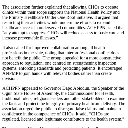
The association further explained that allowing CHOs to operate
clinics within their scope supports the National Health Policy and
the Primary Healthcare Under One Roof initiative. It argued that
restricting their activities would undermine efforts to expand
healthcare access in underserved communities. ACHPPN stated that
“any attempt to suppress CHOs will reduce access to basic care and
increase preventable illnesses.”
It also called for improved collaboration among all health
professions in the state, noting that interprofessional conflict does
not benefit the public. The group appealed for a more constructive
approach to regulation, one centred on strengthening inspection
systems, enforcing standards and protecting patients. It encouraged
ANPMP to join hands with relevant bodies rather than create
division.
ACHPPN appealed to Governor Dapo Abiodun, the Speaker of the
Ogun State House of Assembly, the Commissioner for Health,
traditional rulers, religious leaders and other stakeholders to examine
the facts and protect the integrity of primary healthcare delivery. The
association urged the public to disregard false claims and maintain
confidence in the competence of CHOs. It said, “CHOs are
regulated, licensed and legitimate contributors to the health system.”