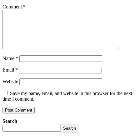
Comment
*
Name
*
Email
*
Website
Save my name, email, and website in this browser for the next
time I comment.
Search
Search