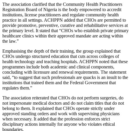
The association clarified that the Community Health Practitioners
Registration Board of Nigeria is the body empowered to accredit
institutions, license practitioners and regulate community health
practice in all settings. ACHPPN added that CHOs are permitted to
provide promotive, preventive, curative and rehabilitative services at
the primary level. It stated that “CHOs who establish private primary
healthcare clinics within their approved mandate are acting within
the law.”
Emphasising the depth of their training, the group explained that
CHOs undergo structured education that cuts across colleges of
health technology and teaching hospitals. ACHPPN noted that these
programmes include both academic and clinical components,
concluding with licensure and renewal requirements. The statement
said, “to suggest that such professionals are quacks is an insult to the
institutions that trained them and the Federal Government that
regulates them.”
The association reiterated that CHOs do not perform surgeries, do
not impersonate medical doctors and do not claim titles that do not
belong to them. It explained that CHOs operate strictly under
approved standing orders and work with supervising physicians
when necessary. It added that the profession enforces strict
disciplinary actions internally for anyone who violates ethical
boundaries.