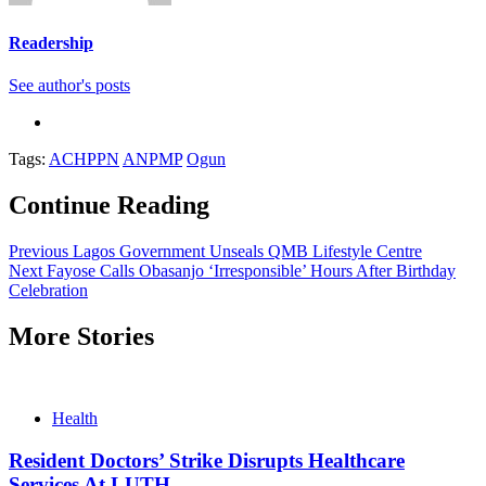
Readership
See author's posts
Tags:
ACHPPN
ANPMP
Ogun
Continue Reading
Previous
Lagos Government Unseals QMB Lifestyle Centre
Next
Fayose Calls Obasanjo ‘Irresponsible’ Hours After Birthday
Celebration
More Stories
Health
Resident Doctors’ Strike Disrupts Healthcare
Services At LUTH