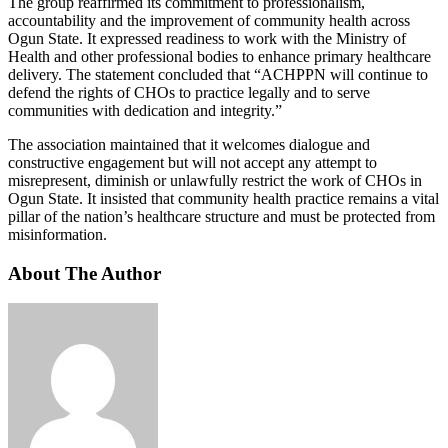
The group reaffirmed its commitment to professionalism,
accountability and the improvement of community health across
Ogun State. It expressed readiness to work with the Ministry of
Health and other professional bodies to enhance primary healthcare
delivery. The statement concluded that “ACHPPN will continue to
defend the rights of CHOs to practice legally and to serve
communities with dedication and integrity.”
The association maintained that it welcomes dialogue and
constructive engagement but will not accept any attempt to
misrepresent, diminish or unlawfully restrict the work of CHOs in
Ogun State. It insisted that community health practice remains a vital
pillar of the nation’s healthcare structure and must be protected from
misinformation.
About The Author