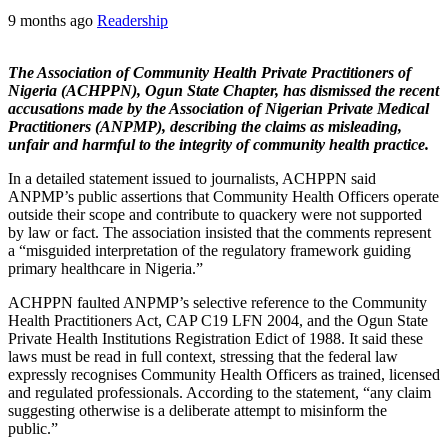
9 months ago
Readership
The Association of Community Health Private Practitioners of
Nigeria (ACHPPN), Ogun State Chapter, has dismissed the recent
accusations made by the Association of Nigerian Private Medical
Practitioners (ANPMP), describing the claims as misleading,
unfair and harmful to the integrity of community health practice.
In a detailed statement issued to journalists, ACHPPN said
ANPMP’s public assertions that Community Health Officers operate
outside their scope and contribute to quackery were not supported
by law or fact. The association insisted that the comments represent
a “misguided interpretation of the regulatory framework guiding
primary healthcare in Nigeria.”
ACHPPN faulted ANPMP’s selective reference to the Community
Health Practitioners Act, CAP C19 LFN 2004, and the Ogun State
Private Health Institutions Registration Edict of 1988. It said these
laws must be read in full context, stressing that the federal law
expressly recognises Community Health Officers as trained, licensed
and regulated professionals. According to the statement, “any claim
suggesting otherwise is a deliberate attempt to misinform the
public.”