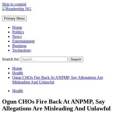
Skip to content
Primary Menu
Home
Politics
News
Entertainment
Business
Technology
Search for:
Home
Health
Ogun CHOs Fire Back At ANPMP, Say Allegations Are
Misleading And Unlawful
Health
Ogun CHOs Fire Back At ANPMP, Say
Allegations Are Misleading And Unlawful