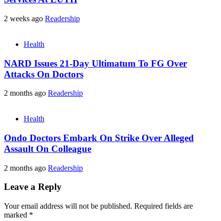
2 weeks ago
Readership
Health
NARD Issues 21-Day Ultimatum To FG Over
Attacks On Doctors
2 months ago
Readership
Health
Ondo Doctors Embark On Strike Over Alleged
Assault On Colleague
2 months ago
Readership
Leave a Reply
Your email address will not be published.
Required fields are
marked
*