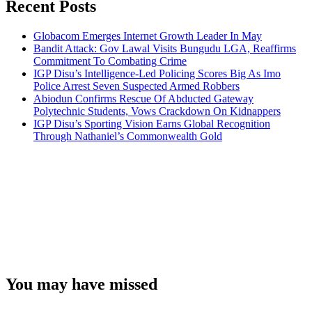
Recent Posts
Globacom Emerges Internet Growth Leader In May
Bandit Attack: Gov Lawal Visits Bungudu LGA, Reaffirms
Commitment To Combating Crime
IGP Disu’s Intelligence-Led Policing Scores Big As Imo
Police Arrest Seven Suspected Armed Robbers
Abiodun Confirms Rescue Of Abducted Gateway
Polytechnic Students, Vows Crackdown On Kidnappers
IGP Disu’s Sporting Vision Earns Global Recognition
Through Nathaniel’s Commonwealth Gold
You may have missed