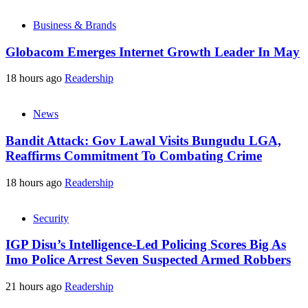
Business & Brands
Globacom Emerges Internet Growth Leader In May
18 hours ago
Readership
News
Bandit Attack: Gov Lawal Visits Bungudu LGA,
Reaffirms Commitment To Combating Crime
18 hours ago
Readership
Security
IGP Disu’s Intelligence-Led Policing Scores Big As
Imo Police Arrest Seven Suspected Armed Robbers
21 hours ago
Readership