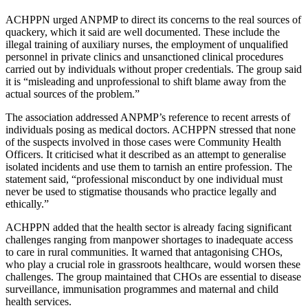
ACHPPN urged ANPMP to direct its concerns to the real sources of
quackery, which it said are well documented. These include the
illegal training of auxiliary nurses, the employment of unqualified
personnel in private clinics and unsanctioned clinical procedures
carried out by individuals without proper credentials. The group said
it is “misleading and unprofessional to shift blame away from the
actual sources of the problem.”
The association addressed ANPMP’s reference to recent arrests of
individuals posing as medical doctors. ACHPPN stressed that none
of the suspects involved in those cases were Community Health
Officers. It criticised what it described as an attempt to generalise
isolated incidents and use them to tarnish an entire profession. The
statement said, “professional misconduct by one individual must
never be used to stigmatise thousands who practice legally and
ethically.”
ACHPPN added that the health sector is already facing significant
challenges ranging from manpower shortages to inadequate access
to care in rural communities. It warned that antagonising CHOs,
who play a crucial role in grassroots healthcare, would worsen these
challenges. The group maintained that CHOs are essential to disease
surveillance, immunisation programmes and maternal and child
health services.