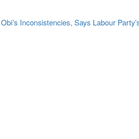
 Obi’s Inconsistencies, Says Labour Party