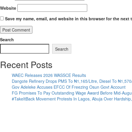
Website
Save my name, email, and website in this browser for the next 
Search
Search
Recent Posts
WAEC Releases 2026 WASSCE Results
Dangote Refinery Drops PMS To ₦1,165/Litre, Diesel To ₦1,570/
Gov Adeleke Accuses EFCC Of Freezing Osun Govt Account
FG Promises To Pay Outstanding Wage Award Before Mid-Augu
#TakeItBack Movement Protests In Lagos, Abuja Over Hardship, 