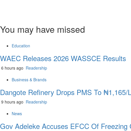
You may have missed
Education
WAEC Releases 2026 WASSCE Results
6 hours ago
Readership
Business & Brands
Dangote Refinery Drops PMS To ₦1,165/Lit
9 hours ago
Readership
News
Gov Adeleke Accuses EFCC Of Freezing 