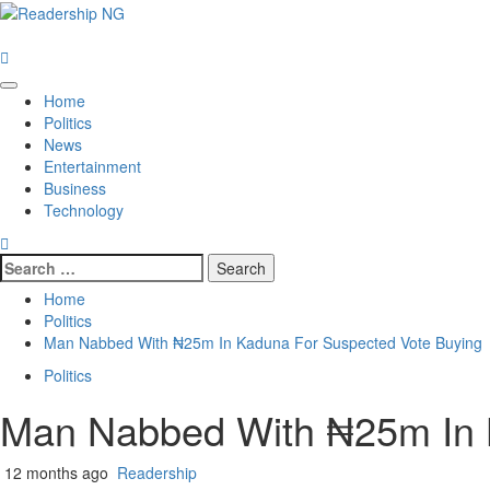
Home
Politics
News
Entertainment
Business
Technology
Home
Politics
Man Nabbed With ₦25m In Kaduna For Suspected Vote Buying
Politics
Man Nabbed With ₦25m In 
12 months ago
Readership