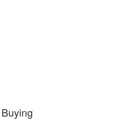
 Buying