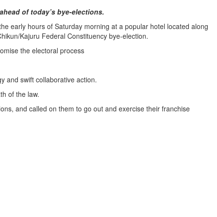
ahead of today’s bye-elections.
 early hours of Saturday morning at a popular hotel located along
 Chikun/Kajuru Federal Constituency bye-election.
omise the electoral process
and swift collaborative action.
th of the law.
ns, and called on them to go out and exercise their franchise