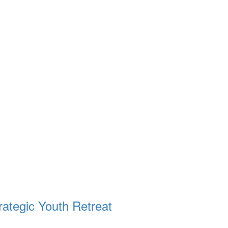
ategic Youth Retreat