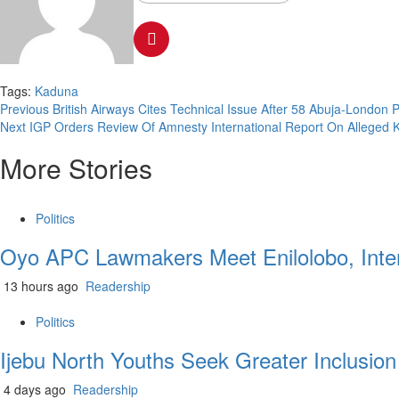
Tags:
Kaduna
Previous
British Airways Cites Technical Issue After 58 Abuja-London
Next
IGP Orders Review Of Amnesty International Report On Alleged Ki
More Stories
Politics
Oyo APC Lawmakers Meet Enilolobo, Inten
13 hours ago
Readership
Politics
Ijebu North Youths Seek Greater Inclusio
4 days ago
Readership