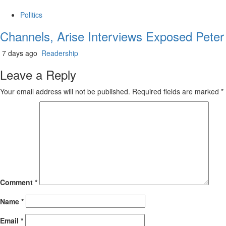
Politics
Channels, Arise Interviews Exposed Peter
7 days ago
Readership
Leave a Reply
Your email address will not be published.
Required fields are marked
*
Comment
*
Name
*
Email
*