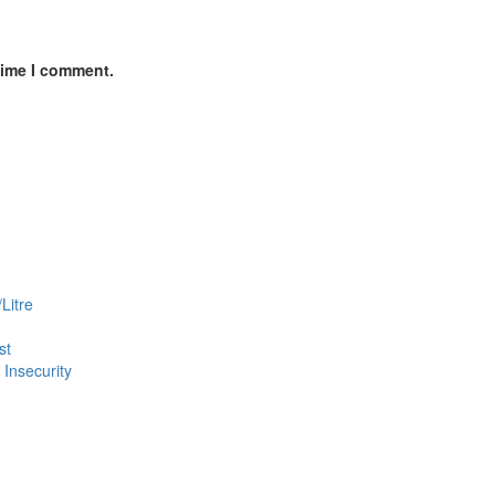
time I comment.
Litre
st
Insecurity