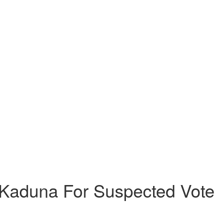
Kaduna For Suspected Vote