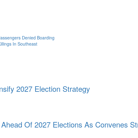
 Passengers Denied Boarding
llings In Southeast
sify 2027 Election Strategy
n Ahead Of 2027 Elections As Convenes Str