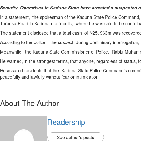
Security Operatives in Kaduna State have arrested a suspected ag
In a statement, the spokesman of the Kaduna State Police Command, D
Turunku Road in Kaduna metropolis, where he was said to be coordinatin
The statement disclosed that a total cash of ₦25, 963m was recovered
According to the police, the suspect, during preliminary interrogation,
Meanwhile, the Kaduna State Commissioner of Police, Rabiu Muhammad, 
He warned, in the strongest terms, that anyone, regardless of status, fo
He assured residents that the Kaduna State Police Command’s commitme
peacefully and lawfully without fear or intimidation.
About The Author
Readership
See author's posts