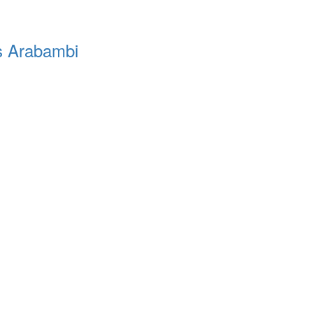
’s Arabambi