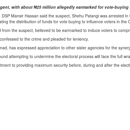
ent, with about ₦25 million allegedly earmarked for vote-buying 
SP Mansir Hassan said the suspect, Shehu Patangi was arrested in the
g the distribution of funds for vote buying to influence voters in the
 from the suspect, believed to be earmarked to induce voters to compr
 confessed to the crime and pleaded for leniency.
has expressed appreciation to other sister agencies for the synergy 
und attempting to undermine the electoral process will face the full wra
nt to providing maximum security before, during and after the electio