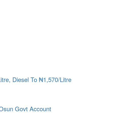
re, Diesel To ₦1,570/Litre
Osun Govt Account