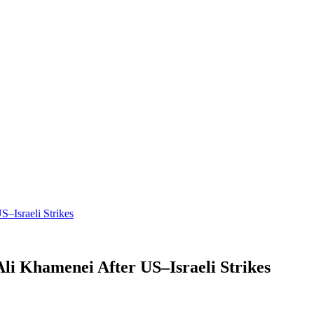
–Israeli Strikes
li Khamenei After US–Israeli Strikes