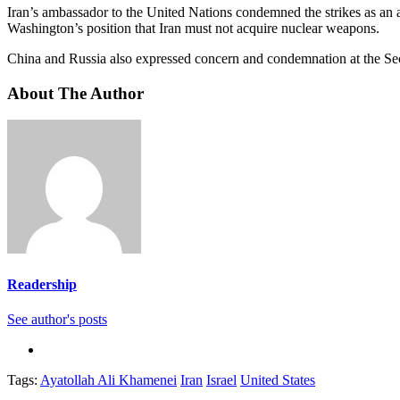
Iran’s ambassador to the United Nations condemned the strikes as an 
Washington’s position that Iran must not acquire nuclear weapons.
China and Russia also expressed concern and condemnation at the Securi
About The Author
Readership
See author's posts
Tags:
Ayatollah Ali Khamenei
Iran
Israel
United States