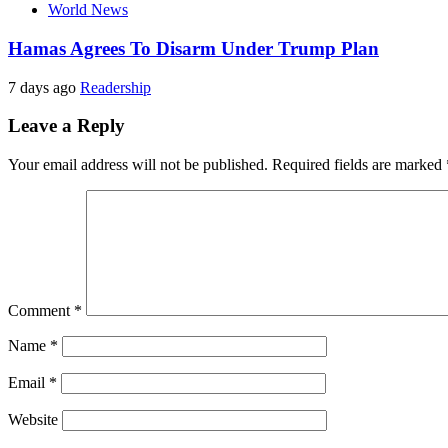
World News
Hamas Agrees To Disarm Under Trump Plan
7 days ago
Readership
Leave a Reply
Your email address will not be published.
Required fields are marked
Comment
*
Name
*
Email
*
Website