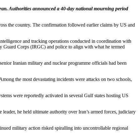
g Iran. Authorities announced a 40-day national mourning period
across the country. The confirmation followed earlier claims by US and
ntelligence and tracking operations conducted in coordination with
nary Guard Corps (IRGC) and police to align with what he termed
senior Iranian military and nuclear programme officials had been
t. Among the most devastating incidents were attacks on two schools,
ystems were reportedly activated in several Gulf states hosting US
ader, he held ultimate authority over Iran’s armed forces, judiciary
ed military action risked spiralling into uncontrollable regional