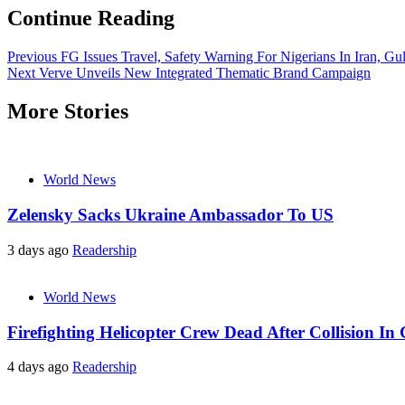
Continue Reading
Previous
FG Issues Travel, Safety Warning For Nigerians In Iran, Gul
Next
Verve Unveils New Integrated Thematic Brand Campaign
More Stories
World News
Zelensky Sacks Ukraine Ambassador To US
3 days ago
Readership
World News
Firefighting Helicopter Crew Dead After Collision In 
4 days ago
Readership