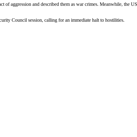
act of aggression and described them as war crimes. Meanwhile, the US 
ty Council session, calling for an immediate halt to hostilities.