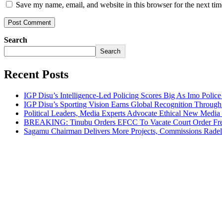
Save my name, email, and website in this browser for the next ti
Search
Search
Recent Posts
IGP Disu’s Intelligence-Led Policing Scores Big As Imo Poli
IGP Disu’s Sporting Vision Earns Global Recognition Throu
Political Leaders, Media Experts Advocate Ethical New Medi
BREAKING: Tinubu Orders EFCC To Vacate Court Order Fre
Sagamu Chairman Delivers More Projects, Commissions Radelu