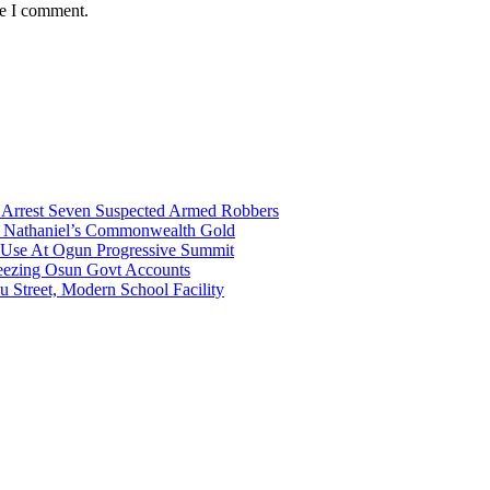
me I comment.
ce Arrest Seven Suspected Armed Robbers
gh Nathaniel’s Commonwealth Gold
a Use At Ogun Progressive Summit
ezing Osun Govt Accounts
 Street, Modern School Facility