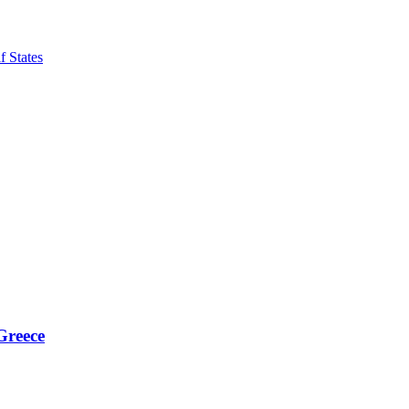
f States
Greece