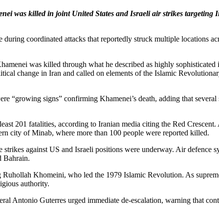
i was killed in joint United States and Israeli air strikes targetin
ce during coordinated attacks that reportedly struck multiple locations 
hamenei was killed through what he described as highly sophisticated i
litical change in Iran and called on elements of the Islamic Revolutio
were “growing signs” confirming Khamenei’s death, adding that several 
t least 201 fatalities, according to Iranian media citing the Red Crescen
hern city of Minab, where more than 100 people were reported killed.
le strikes against US and Israeli positions were underway. Air defence s
d Bahrain.
Ruhollah Khomeini, who led the 1979 Islamic Revolution. As supreme le
igious authority.
l Antonio Guterres urged immediate de-escalation, warning that continu