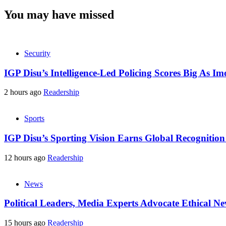
You may have missed
Security
IGP Disu’s Intelligence-Led Policing Scores Big As I
2 hours ago
Readership
Sports
IGP Disu’s Sporting Vision Earns Global Recogniti
12 hours ago
Readership
News
Political Leaders, Media Experts Advocate Ethical 
15 hours ago
Readership