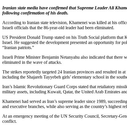
Iranian state media have confirmed that Supreme Leader Ali Khamene
following confirmation of his death.
According to Iranian state television, Khamenei was killed at his offi
Israeli officials that the 86-year-old leader had been eliminated.
US President Donald Trump stated on his Truth Social platform that K
Israel. He suggested the development presented an opportunity for po
“Iranian patriots.”
Israeli Prime Minister Benjamin Netanyahu also indicated that there 
eliminated in the wave of attacks.
The strikes reportedly targeted 24 Iranian provinces and resulted in a
including the Shajareh Tayyebeh girls’ elementary school in the sout
Iran’s Islamic Revolutionary Guard Corps stated that retaliatory missi
military assets, including Kuwait, Qatar, the United Arab Emirates an
Khamenei had served as Iran’s supreme leader since 1989, succeeding 
and executive branches, while also serving as the country’s highest rel
At an emergency meeting of the UN Security Council, Secretary-Genera
conflict.