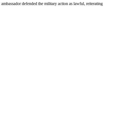
ambassador defended the military action as lawful, reiterating