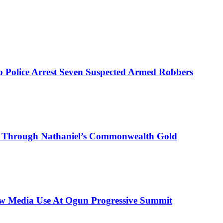
mo Police Arrest Seven Suspected Armed Robbers
on Through Nathaniel’s Commonwealth Gold
New Media Use At Ogun Progressive Summit