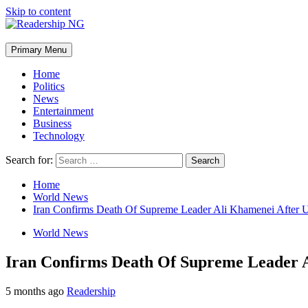
Skip to content
Primary Menu
Home
Politics
News
Entertainment
Business
Technology
Search for:
Home
World News
Iran Confirms Death Of Supreme Leader Ali Khamenei After US
World News
Iran Confirms Death Of Supreme Leader A
5 months ago
Readership